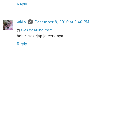
Reply
wida
December 8, 2010 at 2:46 PM
@
sw33tdarling.com
hehe..sekejap je cerianya
Reply