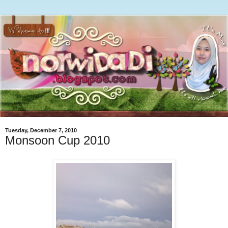
Tuesday, December 7, 2010
Monsoon Cup 2010