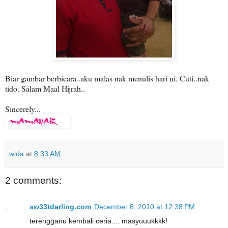
Biar gambar berbicara..aku malas nak menulis hari ni. Cuti..nak
tido. Salam Maal Hijrah..
Sincerely...
wida
at
8:33 AM
2 comments:
sw33tdarling.com
December 8, 2010 at 12:38 PM
terengganu kembali ceria.... masyuuukkkk!